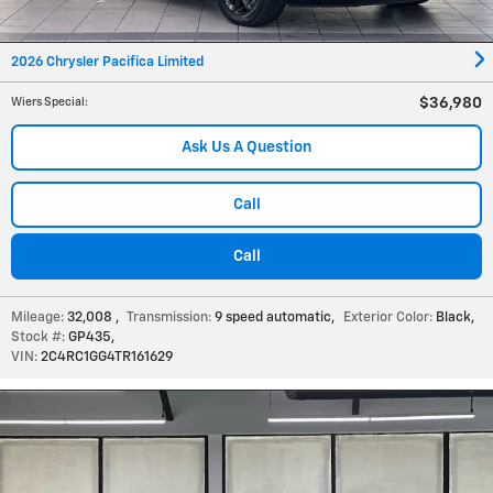
2026 Chrysler Pacifica Limited
$36,980
Wiers Special
:
Ask Us A Question
Call
Call
Mileage:
32,008
,
Transmission:
9 speed automatic
,
Exterior Color:
Black
,
Stock #:
GP435
,
VIN:
2C4RC1GG4TR161629