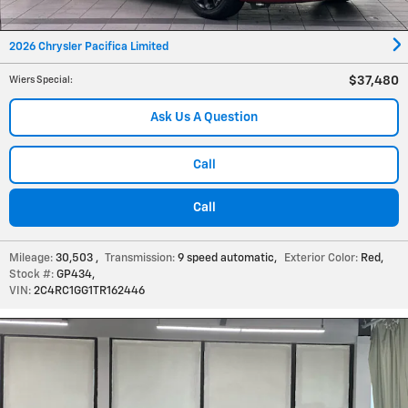
2026 Chrysler Pacifica Limited
$37,480
Wiers Special
:
Ask Us A Question
Call
Call
Mileage:
30,503
,
Transmission:
9 speed automatic
,
Exterior Color:
Red
,
Stock #:
GP434
,
VIN:
2C4RC1GG1TR162446