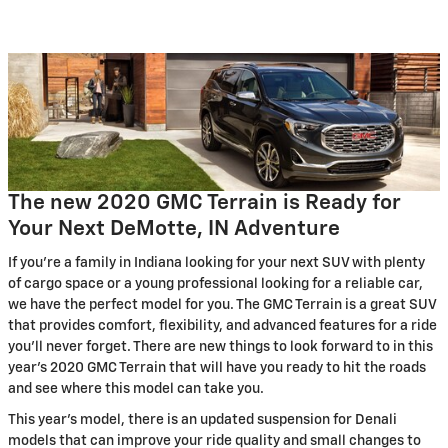
The new 2020 GMC Terrain is Ready for
Your Next DeMotte, IN Adventure
If you're a family in Indiana looking for your next SUV with plenty
of cargo space or a young professional looking for a reliable car,
we have the perfect model for you. The GMC Terrain is a great SUV
that provides comfort, flexibility, and advanced features for a ride
you'll never forget. There are new things to look forward to in this
year's 2020 GMC Terrain that will have you ready to hit the roads
and see where this model can take you.
This year's model, there is an updated suspension for Denali
models that can improve your ride quality and small changes to