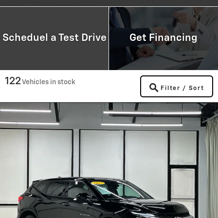
Scheduel a Test Drive
Get Financing
122
Vehicles in stock
Filter / Sort