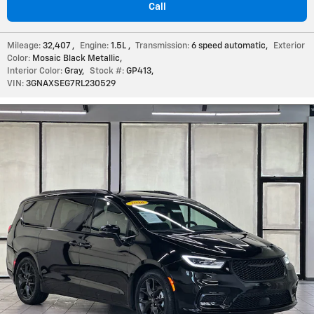
Call
Mileage:
32,407
,
Engine:
1.5L
,
Transmission:
6 speed automatic
,
Exterior
Color:
Mosaic Black Metallic
,
Interior Color:
Gray
,
Stock #:
GP413
,
VIN:
3GNAXSEG7RL230529