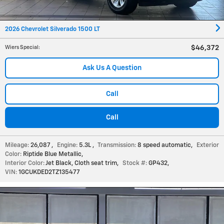
2026 Chevrolet Silverado 1500 LT
$46,372
Wiers Special
:
Ask Us A Question
Call
Call
Mileage:
26,087
,
Engine:
5.3L
,
Transmission:
8 speed automatic
,
Exterior
Color:
Riptide Blue Metallic
,
Interior Color:
Jet Black, Cloth seat trim
,
Stock #:
GP432
,
VIN:
1GCUKDED2TZ135477