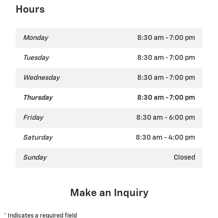
Hours
Monday
8:30 am - 7:00 pm
Tuesday
8:30 am - 7:00 pm
Wednesday
8:30 am - 7:00 pm
Thursday
8:30 am - 7:00 pm
Friday
8:30 am - 6:00 pm
Saturday
8:30 am - 4:00 pm
Sunday
Closed
Make an Inquiry
* Indicates a required field