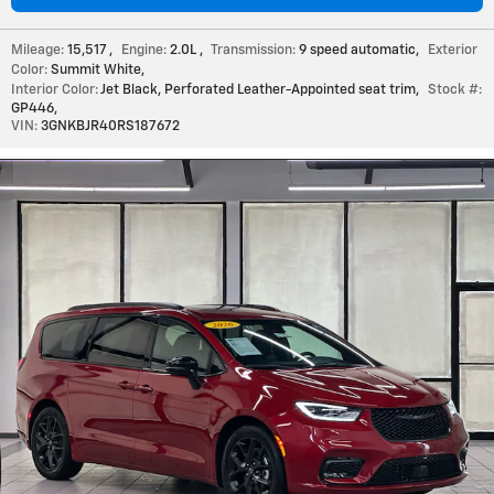
Mileage:
15,517
,
Engine:
2.0L
,
Transmission:
9 speed automatic
,
Exterior
Color:
Summit White
,
Interior Color:
Jet Black, Perforated Leather-Appointed seat trim
,
Stock #:
GP446
,
VIN:
3GNKBJR40RS187672