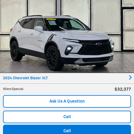
2024 Chevrolet Blazer 3LT
$32,377
Wiers Special
:
Ask Us A Question
Call
Call