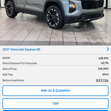
2027 Chevrolet Equinox RS
MSRP
:
$38,990
$2,110
Wiers Discount For Everyone
:
$36,880
Wiers Price
:
$246
DOC Fee
:
$37,126
Before Incentives
:
Ask Us A Question
Call