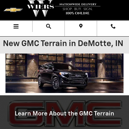
Skip to main content
Menu
Directions
Call
New GMC Terrain in DeMotte, IN
Learn More About the GMC Terrain