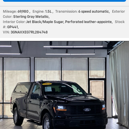
Mileage:
69,980
,
Engine:
1.5L
,
Transmission:
6 speed automatic
,
Exterior
Color:
Sterling Gray Metallic
,
Interior Color:
Jet Black/Maple Sugar, Perforated leather-appointe
,
Stock
#:
GP441
,
VIN:
3GNAXXEG7RL284748