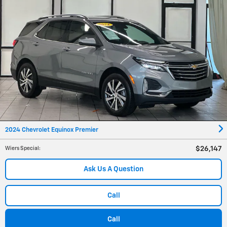
2024 Chevrolet Equinox Premier
$26,147
Wiers Special
:
Ask Us A Question
Call
Call