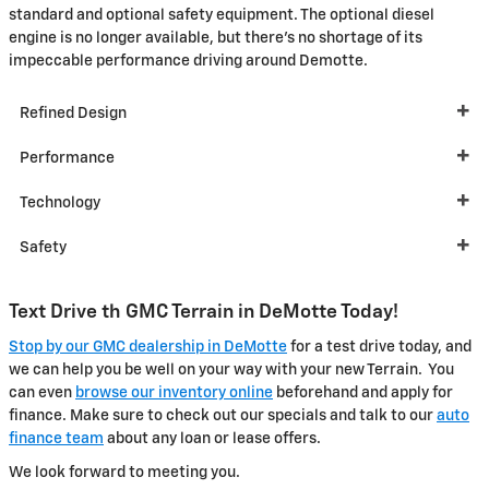
standard and optional safety equipment. The optional diesel
engine is no longer available, but there's no shortage of its
impeccable performance driving around Demotte.
Refined Design
Performance
Technology
Safety
Text Drive th GMC Terrain in DeMotte Today!
Stop by our GMC dealership in DeMotte
for a test drive today, and
we can help you be well on your way with your new Terrain. You
can even
browse our inventory online
beforehand and apply for
finance. Make sure to check out our specials and talk to our
auto
finance team
about any loan or lease offers.
We look forward to meeting you.