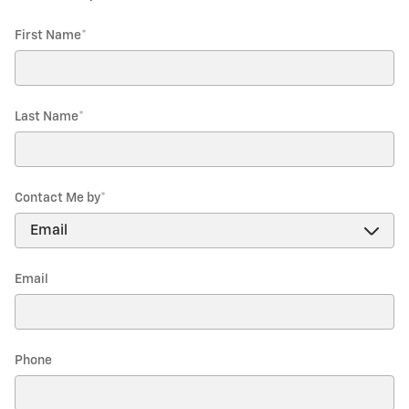
First Name
*
Last Name
*
Contact Me by
*
Email
Phone