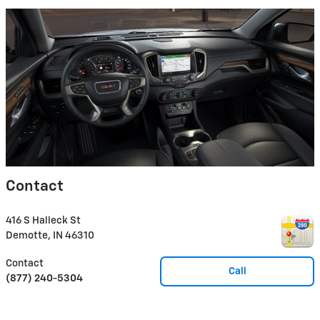
Contact
416 S Halleck St
Demotte
,
IN
46310
Contact
Call
(877) 240-5304