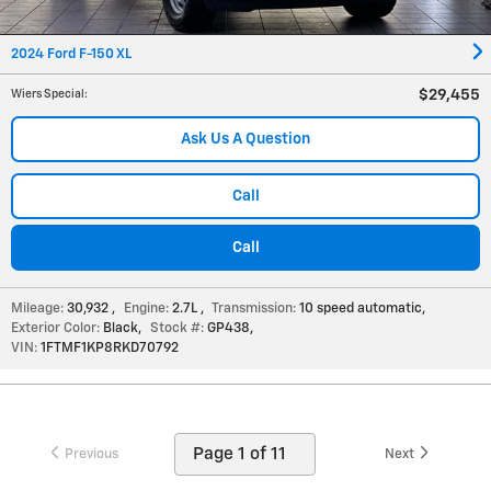
2024 Ford F-150 XL
$29,455
Wiers Special
:
Ask Us A Question
Call
Call
Mileage:
30,932
,
Engine:
2.7L
,
Transmission:
10 speed automatic
,
Exterior Color:
Black
,
Stock #:
GP438
,
VIN:
1FTMF1KP8RKD70792
Previous
Next