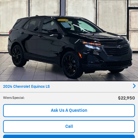
2024 Chevrolet Equinox LS
$22,950
Wiers Special
:
Ask Us A Question
Call