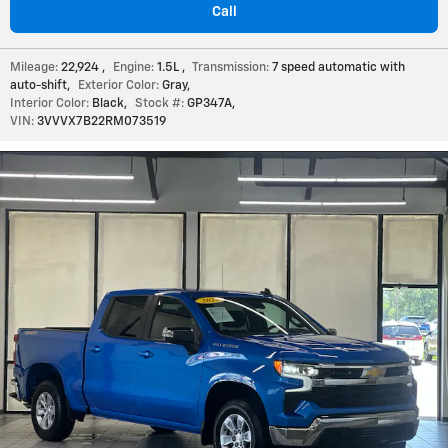
Call
Mileage:
22,924
,
Engine:
1.5L
,
Transmission:
7 speed automatic with
auto-shift
,
Exterior Color:
Gray
,
Interior Color:
Black
,
Stock #:
GP347A
,
VIN:
3VVVX7B22RM073519