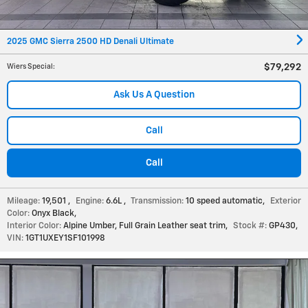
2025 GMC Sierra 2500 HD Denali Ultimate
$79,292
Wiers Special
:
Ask Us A Question
Call
Call
Mileage:
19,501
,
Engine:
6.6L
,
Transmission:
10 speed automatic
,
Exterior
Color:
Onyx Black
,
Interior Color:
Alpine Umber, Full Grain Leather seat trim
,
Stock #:
GP430
,
VIN:
1GT1UXEY1SF101998