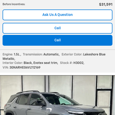
$31,591
Before Incentives
:
Ask Us A Question
Call
Call
Engine:
1.5L
,
Transmission:
Automatic
,
Exterior Color:
Lakeshore Blue
Metallic
,
Interior Color:
Black, Evotex seat trim
,
Stock #:
H3002
,
VIN:
3GNARHEG6VL112169