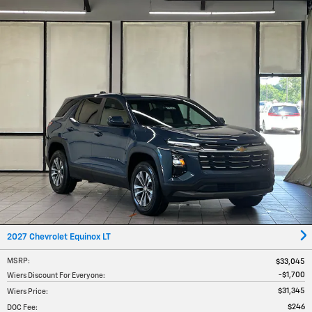
2027 Chevrolet Equinox LT
MSRP
:
$33,045
$1,700
Wiers Discount For Everyone
:
$31,345
Wiers Price
:
$246
DOC Fee
: