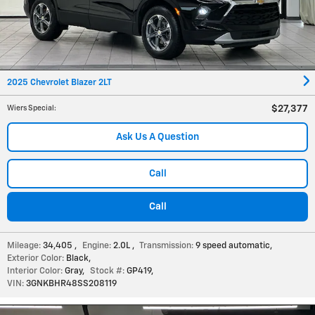
2025 Chevrolet Blazer 2LT
$27,377
Wiers Special
:
Ask Us A Question
Call
Call
Mileage:
34,405
,
Engine:
2.0L
,
Transmission:
9 speed automatic
,
Exterior Color:
Black
,
Interior Color:
Gray
,
Stock #:
GP419
,
VIN:
3GNKBHR48SS208119