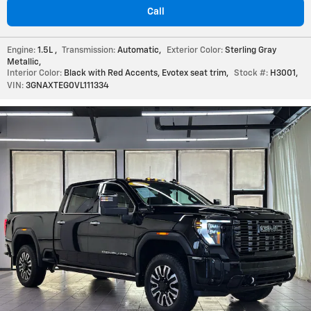
Call
Engine:
1.5L
,
Transmission:
Automatic
,
Exterior Color:
Sterling Gray
Metallic
,
Interior Color:
Black with Red Accents, Evotex seat trim
,
Stock #:
H3001
,
VIN:
3GNAXTEG0VL111334