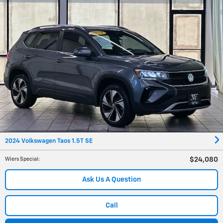
2024 Volkswagen Taos 1.5T SE
$24,080
Wiers Special
:
Ask Us A Question
Call