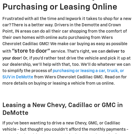
Purchasing or Leasing Online
Frustrated with all the time and legwork it takes to shop for a new
car? There is a better way. Drivers in the Demotte and Crown
Point, IN areas can do all their car shopping from the comfort of
their own homes with online auto purchasing from Wiers
Chevrolet Cadillac GMC! We make car buying as easy as possible
"store to door"
with
service. That's right, we can
deliver to
your door
! Or, if you'd rather test drive the vehicle and pick it up at
our dealership, we'll help with that, too. We'll do whatever we can
to simplify the process of
purchasing or leasing a car, truck, or
SUV in DeMotte
from Wiers Chevrolet Cadillac GMC. Read on for
more details on buying or leasing a vehicle from us online.
Leasing a New Chevy, Cadillac or GMC in
DeMotte
If you've been wanting to drive a new Chevy, GMC, or Cadillac
vehicle - but thought you couldn't afford the monthly payments -