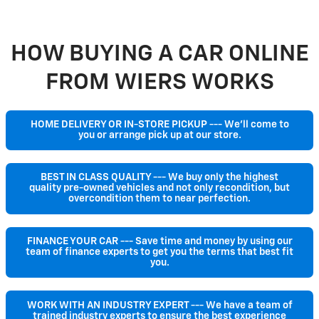
HOW BUYING A CAR ONLINE
FROM WIERS WORKS
HOME DELIVERY OR IN-STORE PICKUP --- We'll come to
you or arrange pick up at our store.
BEST IN CLASS QUALITY --- We buy only the highest
quality pre-owned vehicles and not only recondition, but
overcondition them to near perfection.
FINANCE YOUR CAR --- Save time and money by using our
team of finance experts to get you the terms that best fit
you.
WORK WITH AN INDUSTRY EXPERT --- We have a team of
trained industry experts to ensure the best experience