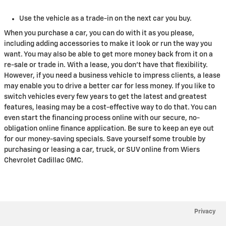
Use the vehicle as a trade-in on the next car you buy.
When you purchase a car, you can do with it as you please,
including adding accessories to make it look or run the way you
want. You may also be able to get more money back from it on a
re-sale or trade in. With a lease, you don't have that flexibility.
However, if you need a business vehicle to impress clients, a lease
may enable you to drive a better car for less money. If you like to
switch vehicles every few years to get the latest and greatest
features, leasing may be a cost-effective way to do that. You can
even start the financing process online with our secure, no-
obligation online finance application. Be sure to keep an eye out
for our money-saving specials. Save yourself some trouble by
purchasing or leasing a car, truck, or SUV online from Wiers
Chevrolet Cadillac GMC.
Privacy