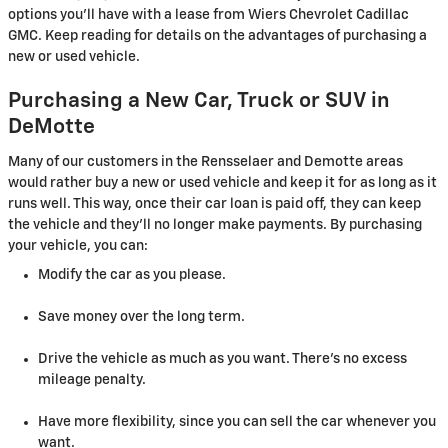
options you'll have with a lease from Wiers Chevrolet Cadillac
GMC. Keep reading for details on the advantages of purchasing a
new or used vehicle.
Purchasing a New Car, Truck or SUV in
DeMotte
Many of our customers in the Rensselaer and Demotte areas
would rather buy a new or used vehicle and keep it for as long as it
runs well. This way, once their car loan is paid off, they can keep
the vehicle and they'll no longer make payments. By purchasing
your vehicle, you can:
Modify the car as you please.
Save money over the long term.
Drive the vehicle as much as you want. There's no excess
mileage penalty.
Have more flexibility, since you can sell the car whenever you
want.