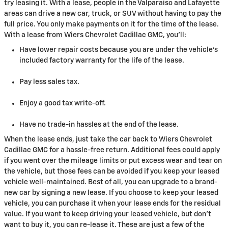
try leasing it. With a lease, people in the Valparaiso and Lafayette
areas can drive a new car, truck, or SUV without having to pay the
full price. You only make payments on it for the time of the lease.
With a lease from Wiers Chevrolet Cadillac GMC, you'll:
Have lower repair costs because you are under the vehicle's
included factory warranty for the life of the lease.
Pay less sales tax.
Enjoy a good tax write-off.
Have no trade-in hassles at the end of the lease.
When the lease ends, just take the car back to Wiers Chevrolet
Cadillac GMC for a hassle-free return. Additional fees could apply
if you went over the mileage limits or put excess wear and tear on
the vehicle, but those fees can be avoided if you keep your leased
vehicle well-maintained. Best of all, you can upgrade to a brand-
new car by signing a new lease. If you choose to keep your leased
vehicle, you can purchase it when your lease ends for the residual
value. If you want to keep driving your leased vehicle, but don't
want to buy it, you can re-lease it. These are just a few of the