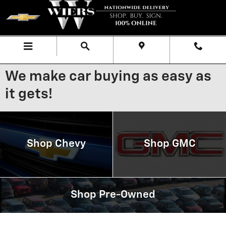
Skip to main content
Menu
Directions
Call
We make car buying as easy as
it gets!
Shop Chevy
Shop GMC
Shop Pre-Owned