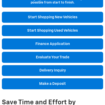
possible from start to finish.
Start Shopping New Vehicles
Start Shopping Used Vehicles
Finance Application
Evaluate Your Trade
Delivery Inquiry
Make a Deposit
Save Time and Effort by