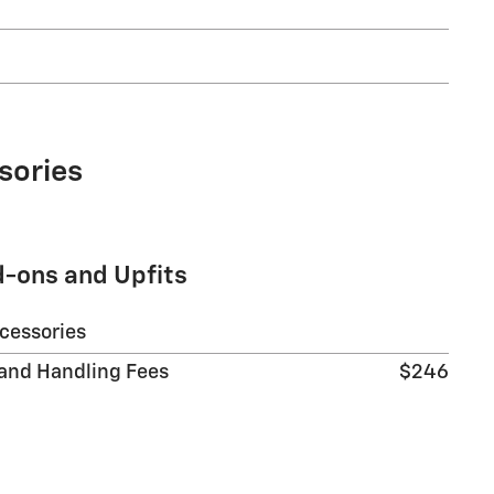
sories
d-ons and Upfits
ccessories
 and Handling Fees
$246