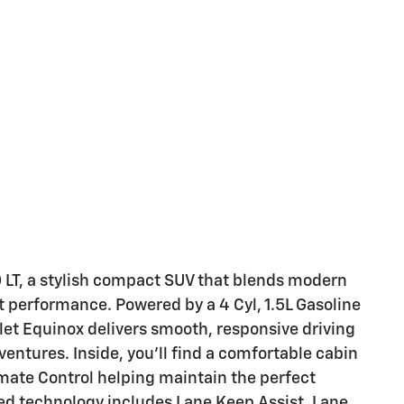
 LT, a stylish compact SUV that blends modern
nt performance. Powered by a 4 Cyl, 1.5L Gasoline
let Equinox delivers smooth, responsive driving
ntures. Inside, you'll find a comfortable cabin
imate Control helping maintain the perfect
ed technology includes Lane Keep Assist, Lane