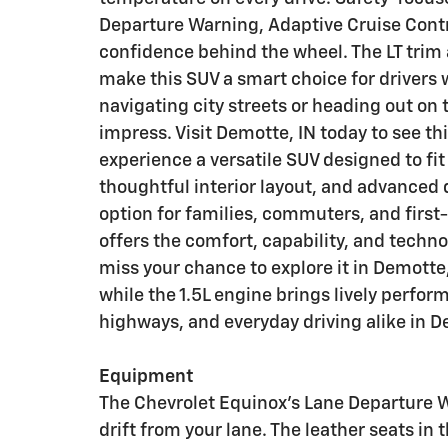
Departure Warning, Adaptive Cruise Cont
confidence behind the wheel. The LT trim 
make this SUV a smart choice for drivers
navigating city streets or heading out on 
impress. Visit Demotte, IN today to see t
experience a versatile SUV designed to fit y
thoughtful interior layout, and advanced d
option for families, commuters, and firs
offers the comfort, capability, and techno
miss your chance to explore it in Demotte,
while the 1.5L engine brings lively perfor
highways, and everyday driving alike in D
Equipment
The Chevrolet Equinox's Lane Departure W
drift from your lane. The leather seats in