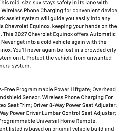
This mid-size suv stays safely in its lane with
rs Wireless Phone Charging for convenient device
rk assist system will guide you easily into any
this Chevrolet Equinox, keeping your hands on the
d. This 2027 Chevrolet Equinox offers Automatic
Never get into a cold vehicle again with the
nox. You'll never again be lost in a crowded city
ystem on it. Protect the vehicle from unwanted
mera system.
s-Free Programmable Power Liftgate; Overhead
ndshield Sensor; Wireless Phone Charging For
ex Seat Trim; Driver 8-Way Power Seat Adjuster;
Way Power Driver Lumbar Control Seat Adjuster;
; Programmable Universal Home Remote.
t listed is based on original vehicle build and