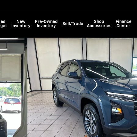
les
New
Pre-Owned
Shop
Finance
Sell/Trade
dget
Inventory
Inventory
Accessories
Center