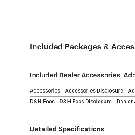
Included Packages & Acces
Included Dealer Accessories, Ad
Accessories - Accessories Disclosure - A
D&H Fees - D&H Fees Disclosure - Dealer
Detailed Specifications