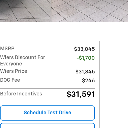
MSRP
$33,045
Wiers Discount For
-$1,700
Everyone
Wiers Price
$31,345
DOC Fee
$246
$31,591
Before Incentives
Schedule Test Drive