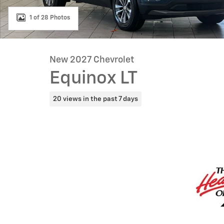
1 of 28 Photos
New 2027 Chevrolet
Equinox LT
20 views in the past 7 days