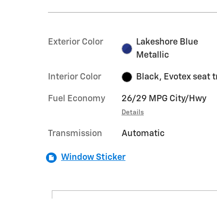
Exterior Color
Lakeshore Blue
Metallic
Interior Color
Black, Evotex seat 
Fuel Economy
26/29 MPG City/Hwy
Details
Transmission
Automatic
Window Sticker