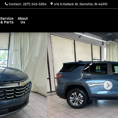
Contact
:
(877) 240-5304
416 S Halleck St
Demotte
,
IN
46310
Service
About
& Parts
Us