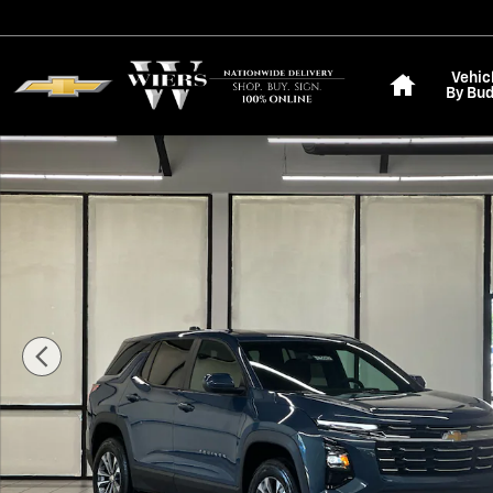
Skip to main content
Home
Vehic
By Bu
New 2027 Chevrolet Equinox LT SUV Photo 1 of 28