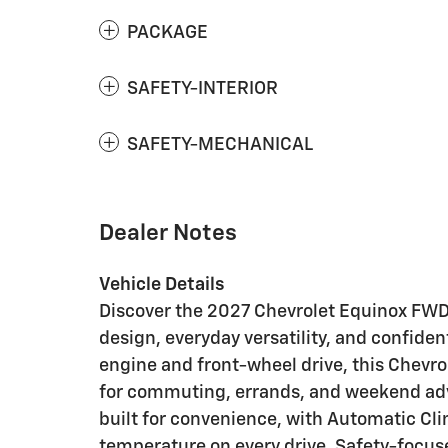
PACKAGE
SAFETY-INTERIOR
SAFETY-MECHANICAL
Dealer Notes
Vehicle Details
Discover the 2027 Chevrolet Equinox FWD
design, everyday versatility, and confide
engine and front-wheel drive, this Chevro
for commuting, errands, and weekend adve
built for convenience, with Automatic Cl
temperature on every drive. Safety-focus