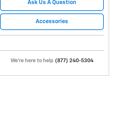
Ask Us A Question
Accessories
We're here to help
(877) 240-5304