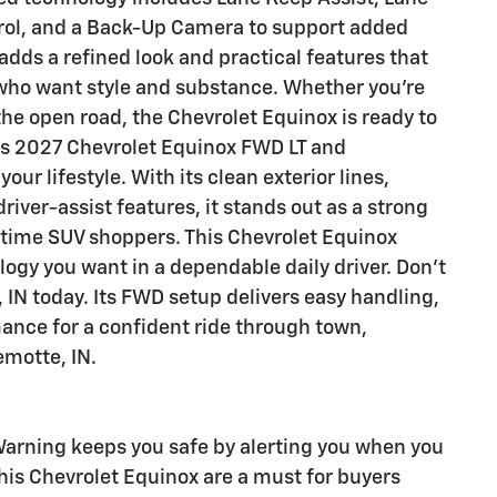
rol, and a Back-Up Camera to support added
adds a refined look and practical features that
 who want style and substance. Whether you're
the open road, the Chevrolet Equinox is ready to
his 2027 Chevrolet Equinox FWD LT and
our lifestyle. With its clean exterior lines,
river-assist features, it stands out as a strong
t-time SUV shoppers. This Chevrolet Equinox
logy you want in a dependable daily driver. Don't
 IN today. Its FWD setup delivers easy handling,
mance for a confident ride through town,
emotte, IN.
arning keeps you safe by alerting you when you
 this Chevrolet Equinox are a must for buyers