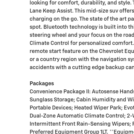
looking for comfort, durability, and style. 
Lane Keep Assist. This mid-size suv offe
charging on the go. The state of the art pa
spot. Bluetooth technology is built into 
steering wheel and your focus on the roa
Climate Control for personalized comfort. 
remote start feature on the Chevrolet Equi
or a country region with the navigation s
accidents with a cutting edge backup ca
Packages
Convenience Package II: Autosense Hand
Sunglass Storage; Cabin Humidity and Wi
Portable Devices; Heated Wiper Park; Evot
Dual-Zone Automatic Climate Control; 2-
Intermittent Front Rain-Sensing Wipers
Preferred Equipment Group 1LT. **Equipmen