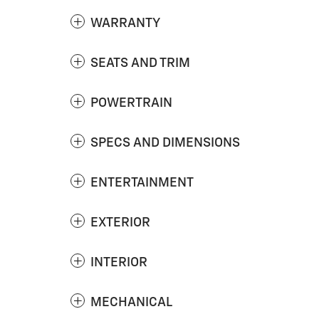
WARRANTY
SEATS AND TRIM
POWERTRAIN
SPECS AND DIMENSIONS
ENTERTAINMENT
EXTERIOR
INTERIOR
MECHANICAL