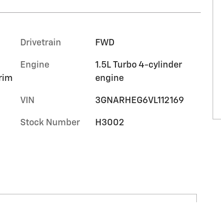
Drivetrain
FWD
Engine
1.5L Turbo 4-cylinder
trim
engine
VIN
3GNARHEG6VL112169
Stock Number
H3002