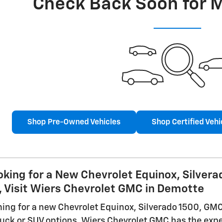
Check Back Soon for 
Shop Pre-Owned Vehicles
Shop Certified Vehi
ooking for a New Chevrolet Equinox, Silver
, Visit Wiers Chevrolet GMC in Demotte
ching for a new Chevrolet Equinox, Silverado 1500, GMC
truck or SUV options, Wiers Chevrolet GMC has the expe