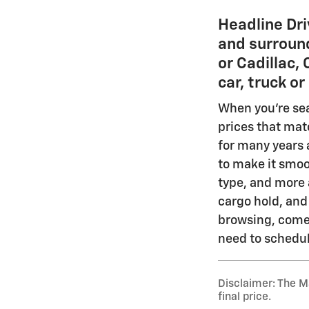
Headline Dri
and surround
or Cadillac,
car, truck o
When you're sear
prices that mat
for many years a
to make it smoo
type, and more a
cargo hold, and
browsing, come 
need to schedule
Disclaimer: The Ma
final price.