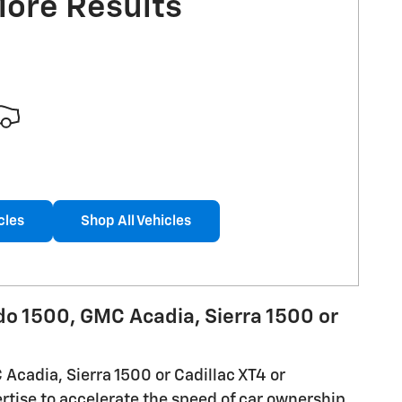
More Results
cles
Shop All Vehicles
ado 1500, GMC Acadia, Sierra 1500 or
 Acadia, Sierra 1500 or Cadillac XT4 or
rtise to accelerate the speed of car ownership