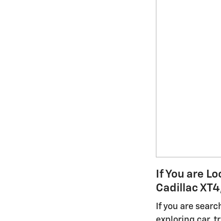
If You are L
Cadillac XT4
If you are sear
exploring car, 