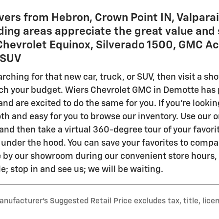
vers from Hebron, Crown Point IN, Valparai
ing areas appreciate the great value and 
 Chevrolet Equinox, Silverado 1500, GMC Ac
r SUV
ching for that new car, truck, or SUV, then visit a sh
ch your budget. Wiers Chevrolet GMC in Demotte has pa
nd are excited to do the same for you. If you're lookin
th and easy for you to browse our inventory. Use our on
nd then take a virtual 360-degree tour of your favorite
 under the hood. You can save your favorites to compa
by our showroom during our convenient store hours, ex
; stop in and see us; we will be waiting.
nufacturer’s Suggested Retail Price excludes tax, title, lice