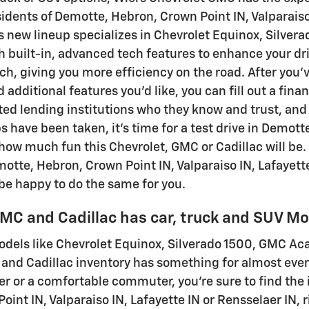
sidents of Demotte, Hebron, Crown Point IN, Valparaiso
 new lineup specializes in Chevrolet Equinox, Silvera
h built-in, advanced tech features to enhance your dri
ach, giving you more efficiency on the road. After you'
 additional features you'd like, you can fill out a fin
ted lending institutions who they know and trust, and w
s have been taken, it's time for a test drive in Demott
how much fun this Chevrolet, GMC or Cadillac will be.
motte, Hebron, Crown Point IN, Valparaiso IN, Lafayette
 be happy to do the same for you.
MC and Cadillac has car, truck and SUV Mod
dels like Chevrolet Equinox, Silverado 1500, GMC Acad
and Cadillac inventory has something for almost eve
r or a comfortable commuter, you're sure to find the i
oint IN, Valparaiso IN, Lafayette IN or Rensselaer IN, 