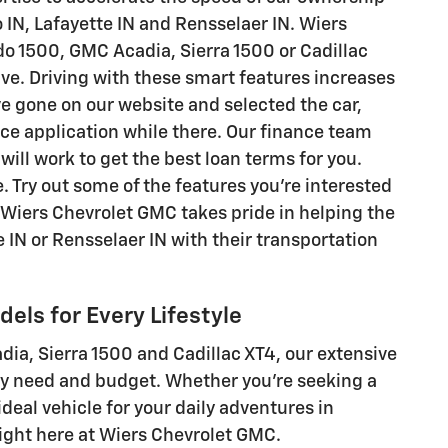
 IN, Lafayette IN and Rensselaer IN. Wiers
do 1500, GMC Acadia, Sierra 1500 or Cadillac
ve. Driving with these smart features increases
ve gone on our website and selected the car,
ance application while there. Our finance team
ill work to get the best loan terms for you.
e. Try out some of the features you're interested
 Wiers Chevrolet GMC takes pride in helping the
 IN or Rensselaer IN with their transportation
els for Every Lifestyle
ia, Sierra 1500 and Cadillac XT4, our extensive
ry need and budget. Whether you're seeking a
deal vehicle for your daily adventures in
right here at Wiers Chevrolet GMC.