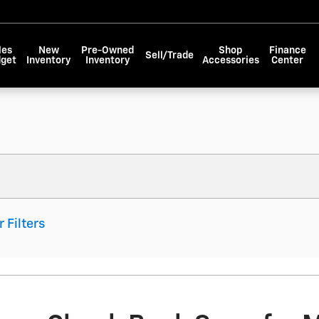
les
New
Pre-Owned
Shop
Finance
Sell/Trade
dget
Inventory
Inventory
Accessories
Center
r Filters