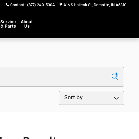
Contact
:
(877) 240-5304
416 S Halleck St
Demotte
,
IN
46310
Service
About
& Parts
Us
Sort by