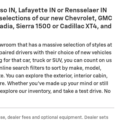
so IN, Lafayette IN or Rensselaer IN
selections of our new Chevrolet, GMC
adia, Sierra 1500 or Cadillac XT4, and
owroom that has a massive selection of styles at
ired drivers with their choice of new vehicles
g for that car, truck or SUV, you can count on us
line search filters to sort by make, model,
. You can explore the exterior, interior cabin,
re. Whether you've made up your mind or still
plore our inventory, and take a test drive. No
nse, dealer fees and optional equipment. Dealer sets