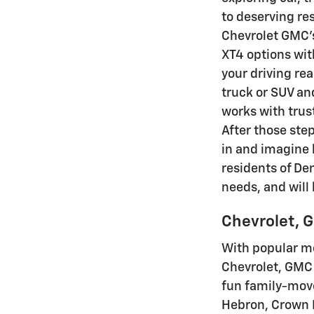
to deserving re
Chevrolet GMC's
XT4 options wit
your driving re
truck or SUV and
works with trus
After those step
in and imagine 
residents of De
needs, and will
Chevrolet, G
With popular mo
Chevrolet, GMC 
fun family-move
Hebron, Crown P