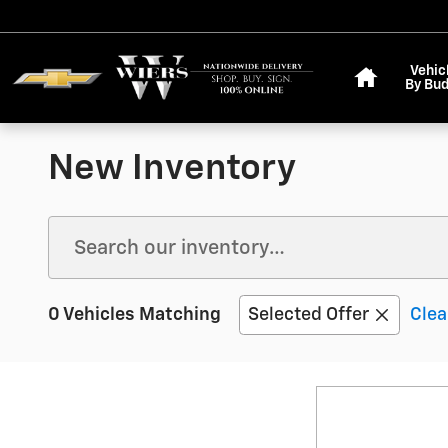
Skip to main content
Home
Vehic
By Bu
New Inventory
0 Vehicles Matching
Selected Offer
Clea