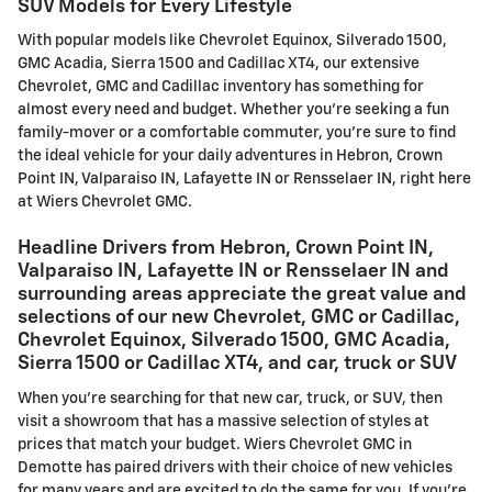
SUV Models for Every Lifestyle
With popular models like Chevrolet Equinox, Silverado 1500,
GMC Acadia, Sierra 1500 and Cadillac XT4, our extensive
Chevrolet, GMC and Cadillac inventory has something for
almost every need and budget. Whether you're seeking a fun
family-mover or a comfortable commuter, you're sure to find
the ideal vehicle for your daily adventures in Hebron, Crown
Point IN, Valparaiso IN, Lafayette IN or Rensselaer IN, right here
at Wiers Chevrolet GMC.
Headline Drivers from Hebron, Crown Point IN,
Valparaiso IN, Lafayette IN or Rensselaer IN and
surrounding areas appreciate the great value and
selections of our new Chevrolet, GMC or Cadillac,
Chevrolet Equinox, Silverado 1500, GMC Acadia,
Sierra 1500 or Cadillac XT4, and car, truck or SUV
When you're searching for that new car, truck, or SUV, then
visit a showroom that has a massive selection of styles at
prices that match your budget. Wiers Chevrolet GMC in
Demotte has paired drivers with their choice of new vehicles
for many years and are excited to do the same for you. If you're