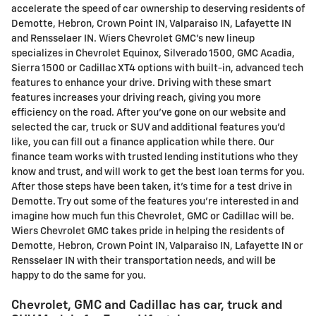
accelerate the speed of car ownership to deserving residents of
Demotte, Hebron, Crown Point IN, Valparaiso IN, Lafayette IN
and Rensselaer IN. Wiers Chevrolet GMC's new lineup
specializes in Chevrolet Equinox, Silverado 1500, GMC Acadia,
Sierra 1500 or Cadillac XT4 options with built-in, advanced tech
features to enhance your drive. Driving with these smart
features increases your driving reach, giving you more
efficiency on the road. After you've gone on our website and
selected the car, truck or SUV and additional features you'd
like, you can fill out a finance application while there. Our
finance team works with trusted lending institutions who they
know and trust, and will work to get the best loan terms for you.
After those steps have been taken, it's time for a test drive in
Demotte. Try out some of the features you're interested in and
imagine how much fun this Chevrolet, GMC or Cadillac will be.
Wiers Chevrolet GMC takes pride in helping the residents of
Demotte, Hebron, Crown Point IN, Valparaiso IN, Lafayette IN or
Rensselaer IN with their transportation needs, and will be
happy to do the same for you.
Chevrolet, GMC and Cadillac has car, truck and