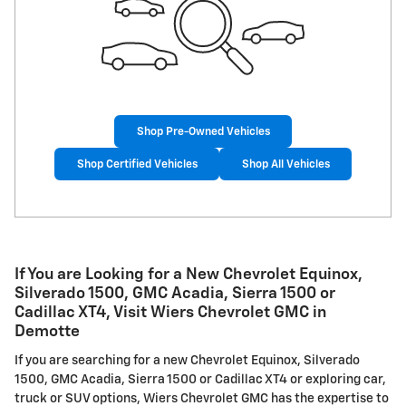
Shop Pre-Owned Vehicles
Shop Certified Vehicles
Shop All Vehicles
If You are Looking for a New Chevrolet Equinox,
Silverado 1500, GMC Acadia, Sierra 1500 or
Cadillac XT4, Visit Wiers Chevrolet GMC in
Demotte
If you are searching for a new Chevrolet Equinox, Silverado
1500, GMC Acadia, Sierra 1500 or Cadillac XT4 or exploring car,
truck or SUV options, Wiers Chevrolet GMC has the expertise to