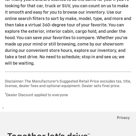
looking for that car, truck or SUV, you can count on us to make
it smooth and easy for you to browse our inventory. Use our
online search filters to sort by make, model, type, and more and
then take a virtual 360-degree tour of your favorite. You can
explore the exterior, interior cabin, cargo hold, and under the
hood. You can save your favorites to compare. Whether you've
made up your mind or still browsing, come by our showroom
during our convenient store hours, explore our inventory, and
take a test drive. No need to schedule; stop in and see us; we
will be waiting.
Disclaimer: The Manufacturer’s Suggested Retail Price excludes tax, title,
license, dealer fees and optional equipment. Dealer sets final price.
1
Dealer Discount applied to everyone
1
Privacy