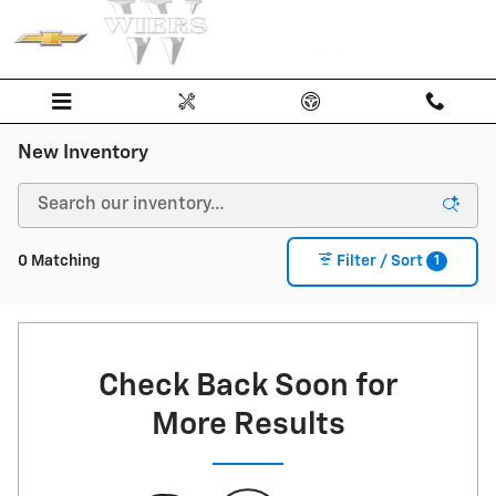
Skip to main content
New Inventory
1
0 Matching
Filter / Sort
Check Back Soon for
More Results