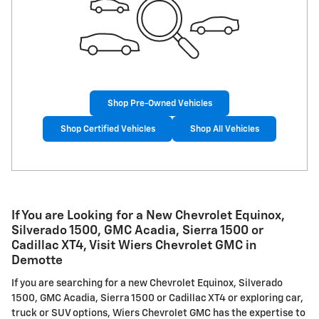
Shop Pre-Owned Vehicles
Shop Certified Vehicles
Shop All Vehicles
If You are Looking for a New Chevrolet Equinox,
Silverado 1500, GMC Acadia, Sierra 1500 or
Cadillac XT4, Visit Wiers Chevrolet GMC in
Demotte
If you are searching for a new Chevrolet Equinox, Silverado
1500, GMC Acadia, Sierra 1500 or Cadillac XT4 or exploring car,
truck or SUV options, Wiers Chevrolet GMC has the expertise to