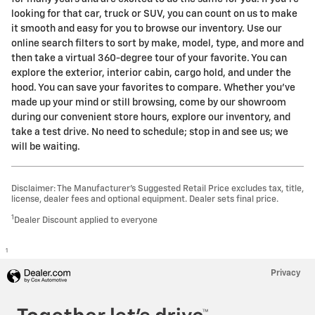
looking for that car, truck or SUV, you can count on us to make
it smooth and easy for you to browse our inventory. Use our
online search filters to sort by make, model, type, and more and
then take a virtual 360-degree tour of your favorite. You can
explore the exterior, interior cabin, cargo hold, and under the
hood. You can save your favorites to compare. Whether you've
made up your mind or still browsing, come by our showroom
during our convenient store hours, explore our inventory, and
take a test drive. No need to schedule; stop in and see us; we
will be waiting.
Disclaimer: The Manufacturer’s Suggested Retail Price excludes tax, title,
license, dealer fees and optional equipment. Dealer sets final price.
1
Dealer Discount applied to everyone
1
Privacy