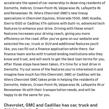
accelerate the speed of car ownership to deserving residents of
Demotte, Hebron, Crown Point IN, Valparaiso IN, Lafayette IN
and Rensselaer IN. Wiers Chevrolet GMC's new lineup
specializes in Chevrolet Equinox, Silverado 1500, GMC Acadia,
Sierra 1500 or Cadillac XT4 options with built-in, advanced tech
features to enhance your drive. Driving with these smart
features increases your driving reach, giving you more
efficiency on the road. After you've gone on our website and
selected the car, truck or SUV and additional features you'd
like, you can fill out a finance application while there. Our
finance team works with trusted lending institutions who they
know and trust, and will work to get the best loan terms for you.
After those steps have been taken, it's time for a test drive in
Demotte. Try out some of the features you're interested in and
imagine how much fun this Chevrolet, GMC or Cadillac will be.
Wiers Chevrolet GMC takes pride in helping the residents of
Demotte, Hebron, Crown Point IN, Valparaiso IN, Lafayette IN or
Rensselaer IN with their transportation needs, and will be
happy to do the same for you.
Chevrolet, GMC and Cadillac has car, truck and