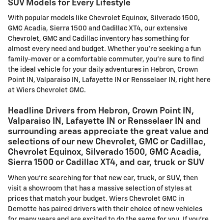
SUV Models for Every Lifestyle
With popular models like Chevrolet Equinox, Silverado 1500,
GMC Acadia, Sierra 1500 and Cadillac XT4, our extensive
Chevrolet, GMC and Cadillac inventory has something for
almost every need and budget. Whether you're seeking a fun
family-mover or a comfortable commuter, you're sure to find
the ideal vehicle for your daily adventures in Hebron, Crown
Point IN, Valparaiso IN, Lafayette IN or Rensselaer IN, right here
at Wiers Chevrolet GMC.
Headline Drivers from Hebron, Crown Point IN,
Valparaiso IN, Lafayette IN or Rensselaer IN and
surrounding areas appreciate the great value and
selections of our new Chevrolet, GMC or Cadillac,
Chevrolet Equinox, Silverado 1500, GMC Acadia,
Sierra 1500 or Cadillac XT4, and car, truck or SUV
When you're searching for that new car, truck, or SUV, then
visit a showroom that has a massive selection of styles at
prices that match your budget. Wiers Chevrolet GMC in
Demotte has paired drivers with their choice of new vehicles
for many years and are excited to do the same for you. If you're