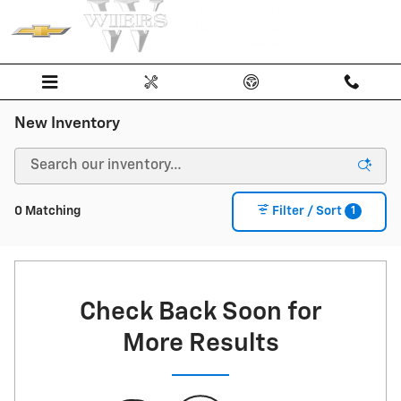
Skip to main content
New Inventory
1
0 Matching
Filter / Sort
Check Back Soon for
More Results