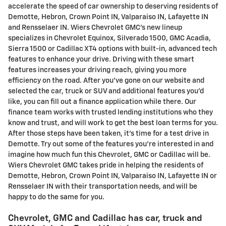
accelerate the speed of car ownership to deserving residents of
Demotte, Hebron, Crown Point IN, Valparaiso IN, Lafayette IN
and Rensselaer IN. Wiers Chevrolet GMC's new lineup
specializes in Chevrolet Equinox, Silverado 1500, GMC Acadia,
Sierra 1500 or Cadillac XT4 options with built-in, advanced tech
features to enhance your drive. Driving with these smart
features increases your driving reach, giving you more
efficiency on the road. After you've gone on our website and
selected the car, truck or SUV and additional features you'd
like, you can fill out a finance application while there. Our
finance team works with trusted lending institutions who they
know and trust, and will work to get the best loan terms for you.
After those steps have been taken, it's time for a test drive in
Demotte. Try out some of the features you're interested in and
imagine how much fun this Chevrolet, GMC or Cadillac will be.
Wiers Chevrolet GMC takes pride in helping the residents of
Demotte, Hebron, Crown Point IN, Valparaiso IN, Lafayette IN or
Rensselaer IN with their transportation needs, and will be
happy to do the same for you.
Chevrolet, GMC and Cadillac has car, truck and