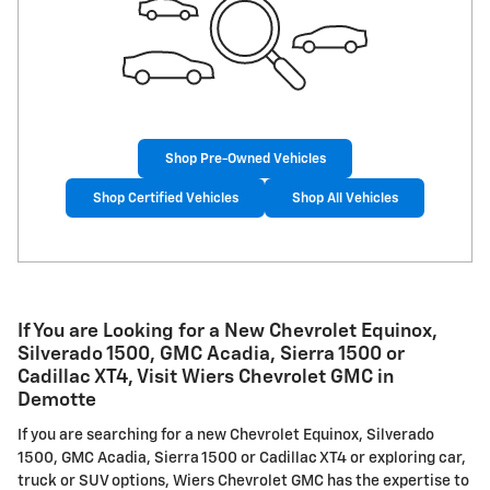
Shop Pre-Owned Vehicles
Shop Certified Vehicles
Shop All Vehicles
If You are Looking for a New Chevrolet Equinox,
Silverado 1500, GMC Acadia, Sierra 1500 or
Cadillac XT4, Visit Wiers Chevrolet GMC in
Demotte
If you are searching for a new Chevrolet Equinox, Silverado
1500, GMC Acadia, Sierra 1500 or Cadillac XT4 or exploring car,
truck or SUV options, Wiers Chevrolet GMC has the expertise to