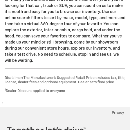
looking for that car, truck or SUV, you can count on us to make
it smooth and easy for you to browse our inventory. Use our
online search filters to sort by make, model, type, and more and
then take a virtual 360-degree tour of your favorite. You can
explore the exterior, interior cabin, cargo hold, and under the
hood. You can save your favorites to compare. Whether you've
made up your mind or still browsing, come by our showroom
during our convenient store hours, explore our inventory, and
take a test drive. No need to schedule; stop in and see us; we
will be waiting.
Disclaimer: The Manufacturer’s Suggested Retail Price excludes tax, title,
license, dealer fees and optional equipment. Dealer sets final price.
1
Dealer Discount applied to everyone
1
Privacy