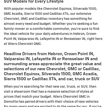
SUV Models for Every Lifestyle
With popular models like Chevrolet Equinox, Silverado 1500,
GMC Acadia, Sierra 1500 and Cadillac XT4, our extensive
Chevrolet, GMC and Cadillac inventory has something for
almost every need and budget. Whether you're seeking a fun
family-mover or a comfortable commuter, you're sure to find
the ideal vehicle for your daily adventures in Hebron, Crown
Point IN, Valparaiso IN, Lafayette IN or Rensselaer IN, right here
at Wiers Chevrolet GMC.
Headline Drivers from Hebron, Crown Point IN,
Valparaiso IN, Lafayette IN or Rensselaer IN and
surrounding areas appreciate the great value and
selections of our new Chevrolet, GMC or Cadillac,
Chevrolet Equinox, Silverado 1500, GMC Acadia,
Sierra 1500 or Cadillac XT4, and car, truck or SUV
When you're searching for that new car, truck, or SUV, then
visit a showroom that has a massive selection of styles at
prices that match your budget. Wiers Chevrolet GMC in
Demotte has paired drivers with their choice of new vehicles
for many years and are excited to do the same for you. If you're