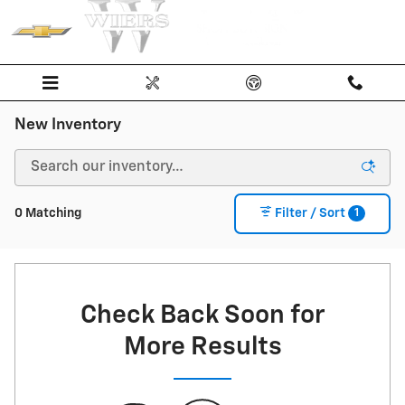
Skip to main content
New Inventory
1
0 Matching
Filter / Sort
Check Back Soon for
More Results